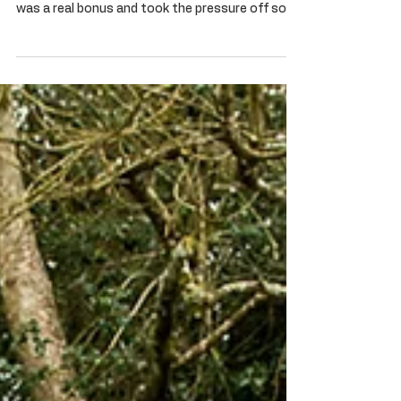
Goodwood Revival 2019
We had a superb few days at Goodwood, we
even managed to sell a car off our stand which
was a real bonus and took the pressure off so
we...