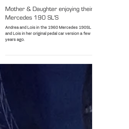
Mother & Daughter enjoying their
Mercedes 190 SL'S
Andrea and Lois in the 1960 Mercedes 190SL
and Lois in her original pedal car version a few
years ago.