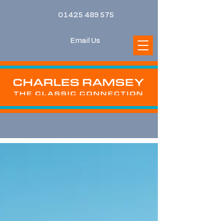
01425 489 575
Email Us