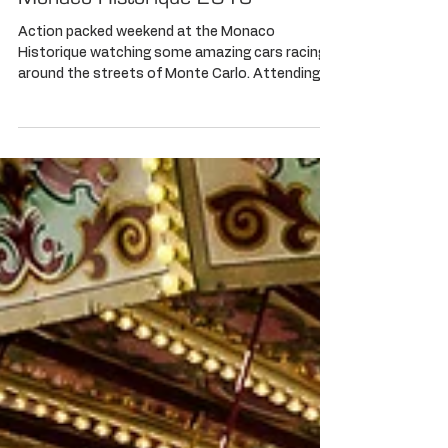
Monaco Historique 2016
Action packed weekend at the Monaco
Historique watching some amazing cars racing
around the streets of Monte Carlo. Attending
the RM...