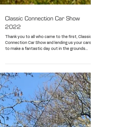
Classic Connection Car Show
2022
Thank you to all who came to the first, Classic
Connection Car Show and lending us your cars
to make a fantastic day out in the grounds...