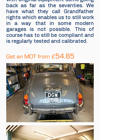
back as far as the seventies. We
have what they call Grandfather
rights which enables us to still work
in a way that in some modern
garages is not possible. This of
course has to still be compliant and
is regularly tested and calibrated.
5
4.85
Get an MOT from £