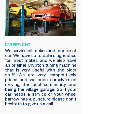
CAR SERVICING
We service all makes and models of
car. We have up to date diagnostics
for most makes and we also have
an original Crypton tuning machine
that is very useful with the older
stuff. We are very competitively
priced and we pride ourselves on
serving the local community and
being the village garage. So if your
car needs a service or your wheel
barrow has a puncture please don't
hesitate to give us a call.