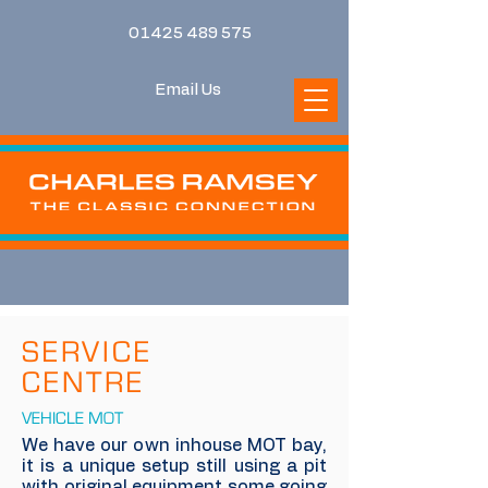
01425 489 575
Email Us
SERVICE
CENTRE
VEHICLE MOT
We have our own inhouse MOT bay,
it is a unique setup still using a pit
with original equipment some going