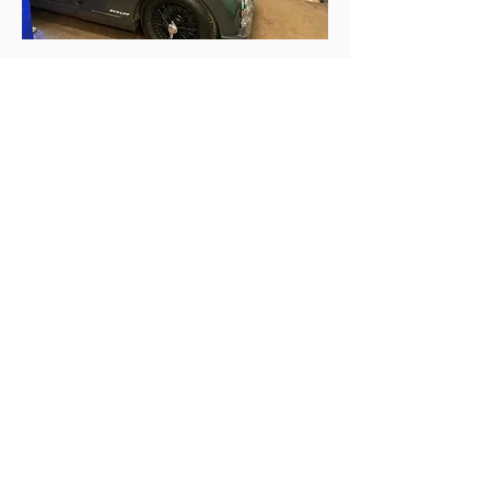
Follow Us
Contact Us
Telephone :
01425 489575
Mobile :
07970 024634