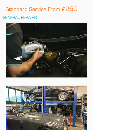
250
Standard Service From £
GENERAL REPAIRS