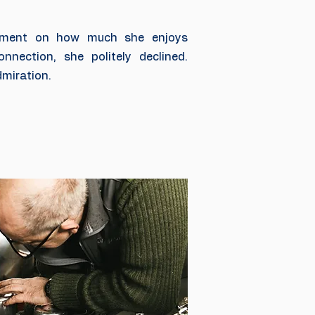
ment on how much she enjoys
nnection, she politely declined.
miration.