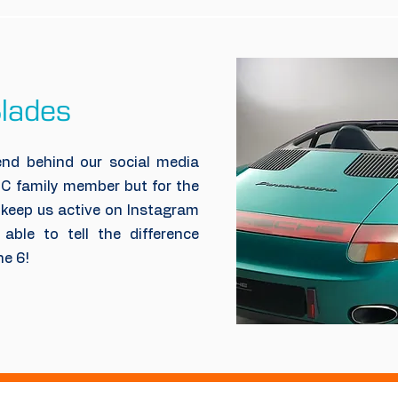
lades
nd behind our social media
CC family member but for the
 keep us active on Instagram
able to tell the difference
ne 6!