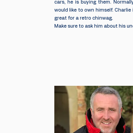
cars, he is buying them. Normall
would like to own himself. Charlie
great for a retro chinwag.
Make sure to ask him about his unc