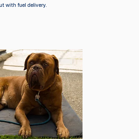
t with fuel delivery.