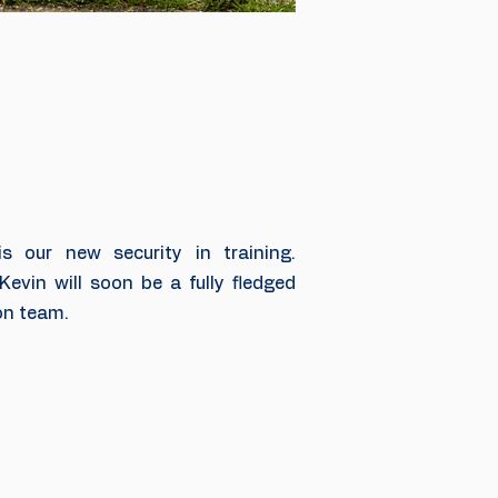
 our new security in training.
Kevin will soon be a fully fledged
on team.