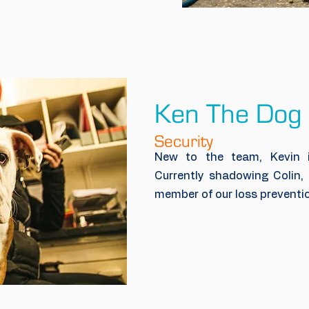
Ken The Dog
Security
New to the team, Kevin is
Currently shadowing Colin, 
member of our loss preventi