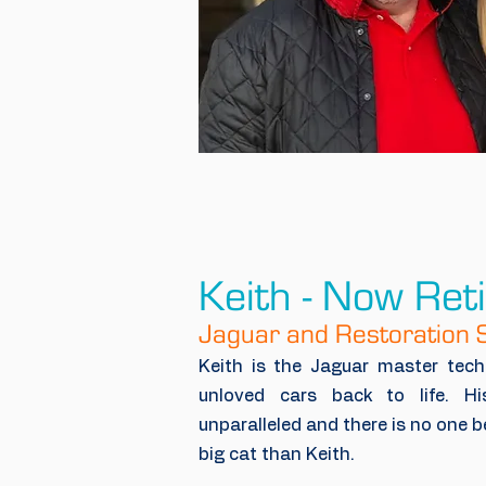
Keith - Now Ret
Jaguar and Restoration S
Keith is the Jaguar master tec
unloved cars back to life. H
unparalleled and there is no one b
big cat than Keith.