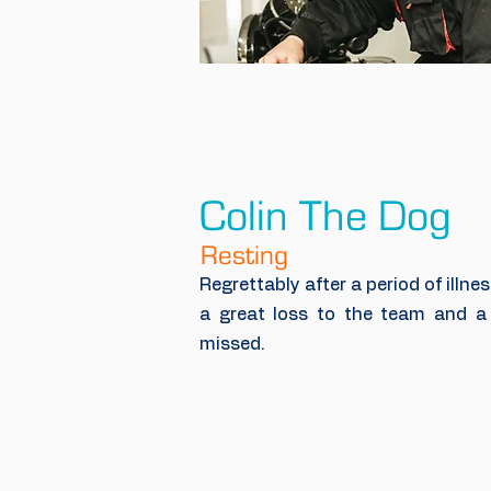
Colin The Dog
Resting
Regrettably after a period of illnes
a great loss to the team and a 
missed.