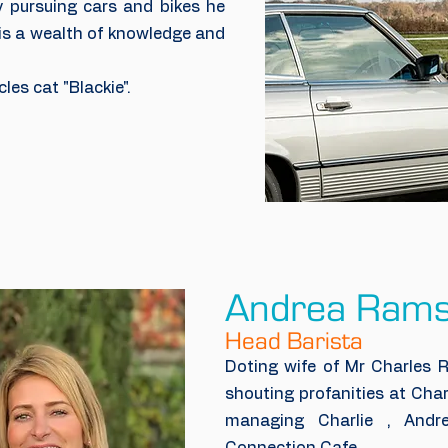
y pursuing cars and bikes he
 is a wealth of knowledge and
les cat "Blackie".
Andrea Ram
Head Barista
Doting wife of Mr Charles R
shouting profanities at Char
managing Charlie , Andr