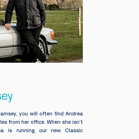
sey
amsey, you will often find Andrea
les from her office. When she isn't
ea is running our new Classic