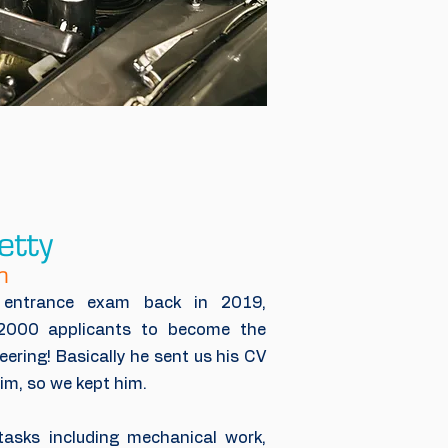
etty
n
s entrance exam back in 2019,
2000 applicants to become the
ering! Basically he sent us his CV
im, so we kept him.
asks including mechanical work,