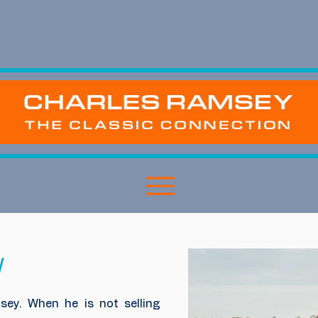
y
sey. When he is not selling