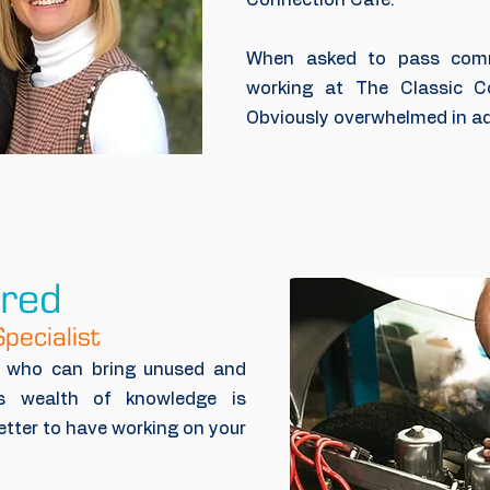
Connection Cafe.
When asked to pass com
working at The Classic Co
Obviously overwhelmed in ad
ired
pecialist
h who can bring unused and
is wealth of knowledge is
etter to have working on your