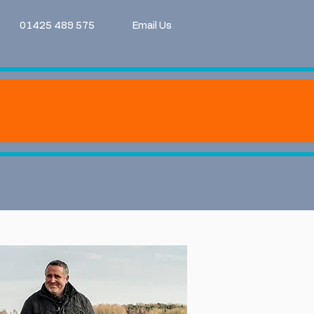
01425 489 575
Email Us