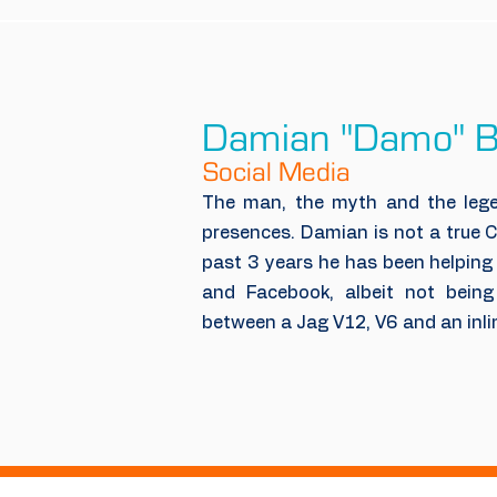
Damian "Damo" B
Social Media
The man, the myth and the lege
presences. Damian is not a true 
past 3 years he has been helping
and Facebook, albeit not being 
between a Jag V12, V6 and an inli