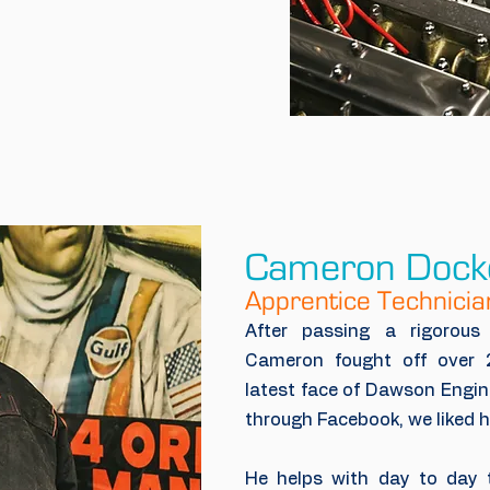
Cameron Dock
Apprentice Technicia
After passing a rigorou
Cameron fought off over 
latest face of Dawson Engine
through Facebook, we liked h
He helps with day to day t