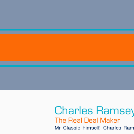
Charles Ramse
The Real Deal Maker
Mr Classic himself, Charles Ram