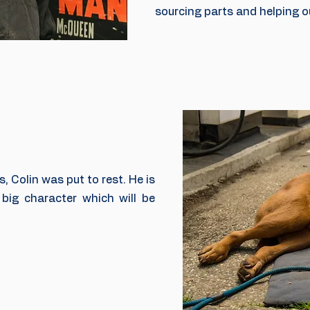
sourcing parts and helping ou
s, Colin was put to rest. He is
big character which will be