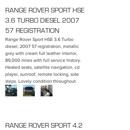
RANGE ROVER SPORT HSE 
3.6 TURBO DIESEL 2007 
57 REGISTRATION
Range Rover Sport HSE 3.6 Turbo 
diesel, 2007 57 registration, metallic 
grey with cream full leather interior, 
89,000 miles with full service history. 
Heated seats, satellite navigation, cd 
player, sunroof, remote locking, side 
steps. Lovely condition throughout.
RANGE ROVER SPORT 4.2 