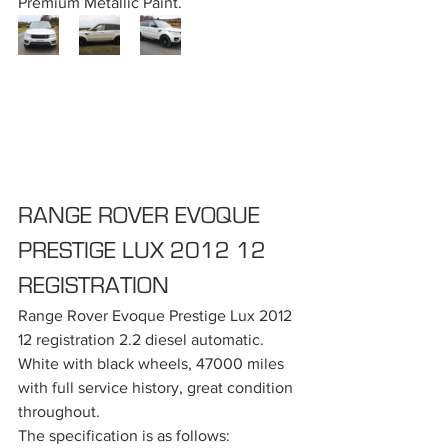
Premium Metallic Paint.
RANGE ROVER EVOQUE 
PRESTIGE LUX 2012 12 
REGISTRATION
Range Rover Evoque Prestige Lux 2012 
12 registration 2.2 diesel automatic. 
White with black wheels, 47000 miles 
with full service history, great condition 
throughout.
The specification is as follows: 