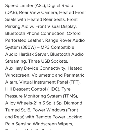
Speed Limiter (ASL), Digital Radio 
(DAB), Rear View Camera, Heated Front 
Seats with Heated Rear Seats, Front 
Parking Aid w. Front Visual Display, 
Bluetooth Phone Connection, Oxford 
Perforated Leather, Range Rover Audio 
System (380W) – MP3 Compatible 
Audio Hardisk Server, Bluetooth Audio 
Streaming, Three USB Sockets, 
Auxiliary Device Connectivity, Heated 
Windscreen, Volumetric and Perimetric 
Alarm, Virtual Instrument Panel (TFT), 
Hill Descent Control (HDC), Tyre 
Pressure Monitoring System (TPMS), 
Alloy Wheels-21in 5 Split Sp. Diamond 
Turned St.15, Power Windows (Front 
and Rear) with Remote Power Locking, 
Rain Sensing Windscreen Wipers, 