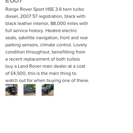
2007
Range Rover Sport HSE 3.6 twin turbo 
diesel, 2007 57 registration, black with 
black leather interior, 88,000 miles with 
full service history. Heated electric 
seats, satellite navigation, front and rear 
parking sensors, climate control. Lovely 
condition throughout, benefitting from 
a recent replacement of both turbos 
buy a Land Rover main dealer at a cost 
of £4,500, this is the main thing to 
watch out for when buying one of these.