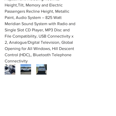
Height,Tilt, Memory and Electric 
Passengers Recline Height, Metallic 
Paint, Audio System – 825 Watt 
Meridian Sound System with Radio and 
Single Slot CD Player, MP3 Disc and 
File Compatibility, USB Connectivity x 
2, Analogue/Digital Television, Global 
Opening for All Windows, Hill Descent 
Control (HDC),, Bluetooth Telephone 
Connectivity