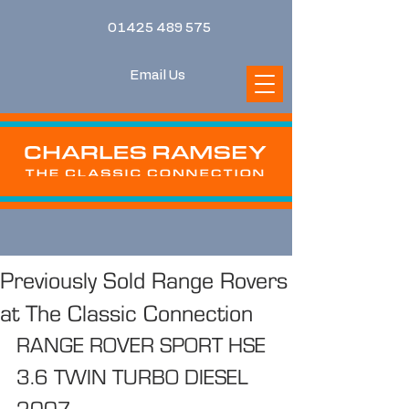
01425 489 575
Email Us
Previously Sold Range Rovers
at The Classic Connection
RANGE ROVER SPORT HSE 
3.6 TWIN TURBO DIESEL 