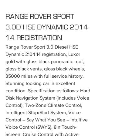
RANGE ROVER SPORT 
3.0D HSE DYNAMIC 2014 
14 REGISTRATION
Range Rover Sport 3.0 Diesel HSE 
Dynamic 2104 14 registration, Luxor 
gold with gloss black panoramic roof, 
gloss black vents, gloss black wheels, 
35000 miles with full service history. 
Stunning looking car in excellent 
condition. Specification as follows: Hard 
Disk Navigation System (includes Voice 
Control), Two-Zone Climate Control, 
Intelligent Stop/Start System, Voice 
Control – Say What You See – Intuitive 
Voice Control (SWYS), 8in Touch-
Screen, Cruise Control with Active 