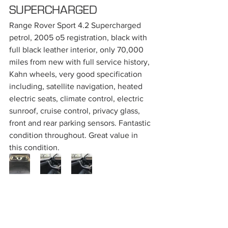
SUPERCHARGED
Range Rover Sport 4.2 Supercharged 
petrol, 2005 o5 registration, black with 
full black leather interior, only 70,000 
miles from new with full service history, 
Kahn wheels, very good specification 
including, satellite navigation, heated 
electric seats, climate control, electric 
sunroof, cruise control, privacy glass, 
front and rear parking sensors. Fantastic 
condition throughout. Great value in 
this condition.