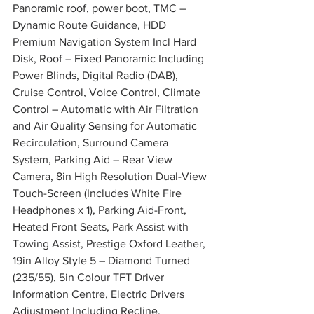
Panoramic roof, power boot, TMC – 
Dynamic Route Guidance, HDD 
Premium Navigation System Incl Hard 
Disk, Roof – Fixed Panoramic Including 
Power Blinds, Digital Radio (DAB), 
Cruise Control, Voice Control, Climate 
Control – Automatic with Air Filtration 
and Air Quality Sensing for Automatic 
Recirculation, Surround Camera 
System, Parking Aid – Rear View 
Camera, 8in High Resolution Dual-View 
Touch-Screen (Includes White Fire 
Headphones x 1), Parking Aid-Front, 
Heated Front Seats, Park Assist with 
Towing Assist, Prestige Oxford Leather, 
19in Alloy Style 5 – Diamond Turned 
(235/55), 5in Colour TFT Driver 
Information Centre, Electric Drivers 
Adjustment Including Recline, 