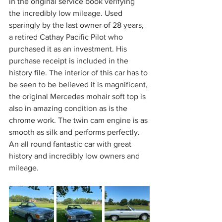
in the original service book verifying 
the incredibly low mileage. Used 
sparingly by the last owner of 28 years, 
a retired Cathay Pacific Pilot who 
purchased it as an investment. His 
purchase receipt is included in the 
history file. The interior of this car has to 
be seen to be believed it is magnificent, 
the original Mercedes mohair soft top is 
also in amazing condition as is the 
chrome work. The twin cam engine is as 
smooth as silk and performs perfectly. 
An all round fantastic car with great 
history and incredibly low owners and 
mileage.