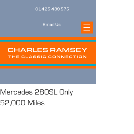
01425 489 575
Email Us
Mercedes 280SL Only
52,000 Miles