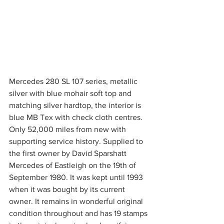
Mercedes 280 SL 107 series, metallic 
silver with blue mohair soft top and 
matching silver hardtop, the interior is 
blue MB Tex with check cloth centres. 
Only 52,000 miles from new with 
supporting service history. Supplied to 
the first owner by David Sparshatt 
Mercedes of Eastleigh on the 19th of 
September 1980. It was kept until 1993 
when it was bought by its current 
owner. It remains in wonderful original 
condition throughout and has 19 stamps 