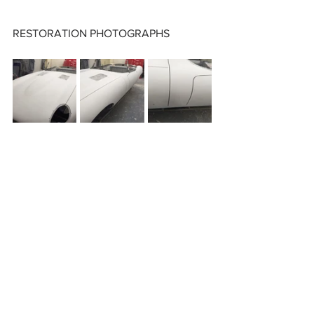
RESTORATION PHOTOGRAPHS