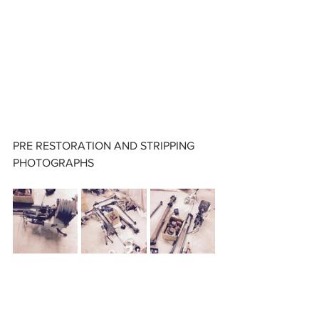
PRE RESTORATION AND STRIPPING 
PHOTOGRAPHS