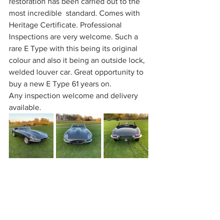
restoration has been carried out to the 
most incredible  standard. Comes with 
Heritage Certificate. Professional 
Inspections are very welcome. Such a 
rare E Type with this being its original 
colour and also it being an outside lock, 
welded louver car. Great opportunity to 
buy a new E Type 61 years on.
Any inspection welcome and delivery 
available.