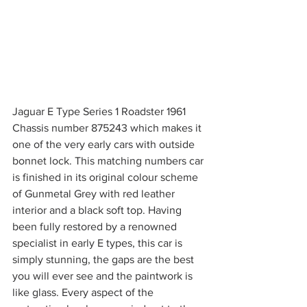
Jaguar E Type Series 1 Roadster 1961 
Chassis number 875243 which makes it 
one of the very early cars with outside 
bonnet lock. This matching numbers car 
is finished in its original colour scheme 
of Gunmetal Grey with red leather 
interior and a black soft top. Having 
been fully restored by a renowned 
specialist in early E types, this car is 
simply stunning, the gaps are the best 
you will ever see and the paintwork is 
like glass. Every aspect of the 