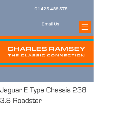
01425 489 575
Email Us
Jaguar E Type Chassis 238
3.8 Roadster