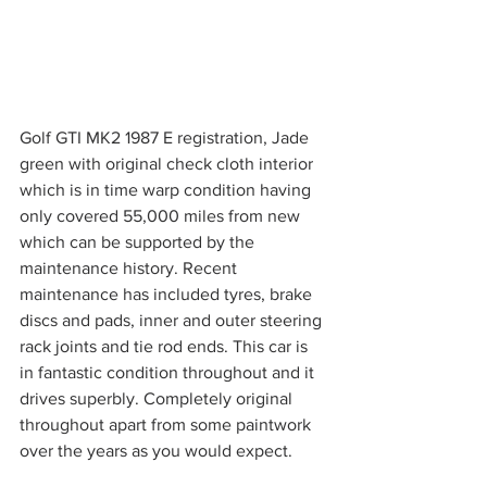
Golf GTI MK2 1987 E registration, Jade 
green with original check cloth interior 
which is in time warp condition having 
only covered 55,000 miles from new 
which can be supported by the 
maintenance history. Recent 
maintenance has included tyres, brake 
discs and pads, inner and outer steering 
rack joints and tie rod ends. This car is 
in fantastic condition throughout and it 
drives superbly. Completely original 
throughout apart from some paintwork 
over the years as you would expect.