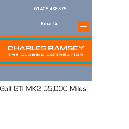
01425 489 575
Email Us
Golf GTI MK2 55,000 Miles!