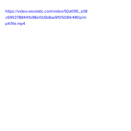
https://video.wixstatic.com/video/92a095_a38
c6953788441b98e0b5b8aa9105084/480p/m
p4/file.mp4
Follow Us