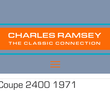
o Coupe 2400 1971