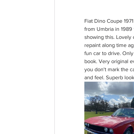
Fiat Dino Coupe 1971 J
from Umbria in 1989 t
showing this. Lovely 
repaint along time ago
fun car to drive. Onl
book. Very original e
you don't mark the car
and feel. Superb look