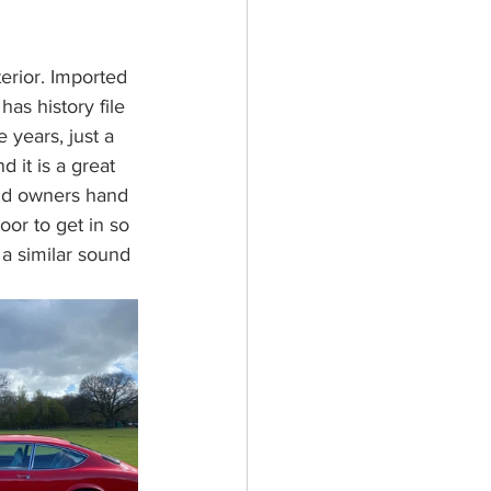
terior. Imported 
as history file 
 years, just a 
 it is a great 
 and owners hand 
oor to get in so 
 a similar sound 