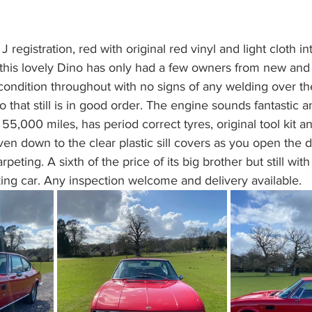
 registration, red with original red vinyl and light cloth in
his lovely Dino has only had a few owners from new and h
condition throughout with no signs of any welding over the
 that still is in good order. The engine sounds fantastic and
y 55,000 miles, has period correct tyres, original tool kit
ven down to the clear plastic sill covers as you open the d
peting. A sixth of the price of its big brother but still with
ing car. Any inspection welcome and delivery available.  