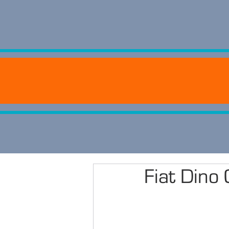
Fiat Din