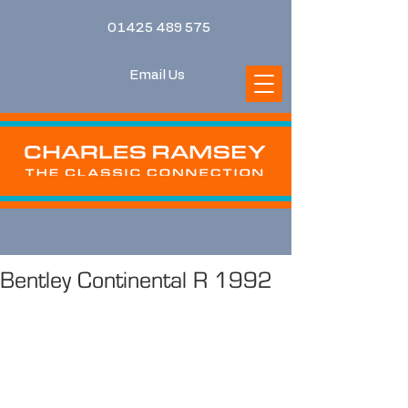
01425 489 575
Email Us
Bentley Continental R 1992