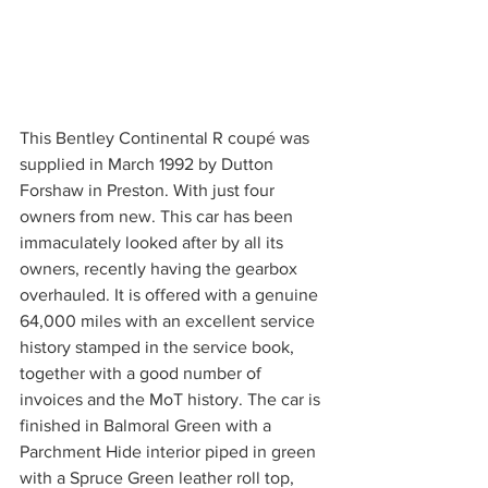
This Bentley Continental R coupé was 
supplied in March 1992 by Dutton 
Forshaw in Preston. With just four 
owners from new. This car has been 
immaculately looked after by all its 
owners, recently having the gearbox 
overhauled. It is offered with a genuine 
64,000 miles with an excellent service 
history stamped in the service book, 
together with a good number of 
invoices and the MoT history. The car is 
finished in Balmoral Green with a 
Parchment Hide interior piped in green 
with a Spruce Green leather roll top, 