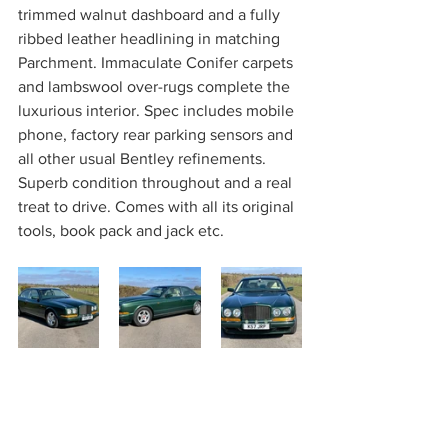
trimmed walnut dashboard and a fully 
ribbed leather headlining in matching 
Parchment. Immaculate Conifer carpets 
and lambswool over-rugs complete the 
luxurious interior. Spec includes mobile 
phone, factory rear parking sensors and 
all other usual Bentley refinements. 
Superb condition throughout and a real 
treat to drive. Comes with all its original 
tools, book pack and jack etc.