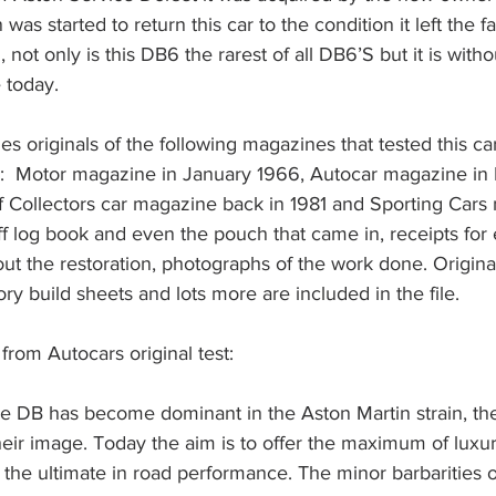
was started to return this car to the condition it left the fa
g, not only is this DB6 the rarest of all DB6’S but it is with
 today.
des originals of the following magazines that tested this ca
life:  Motor magazine in January 1966, Autocar magazine in
f Collectors car magazine back in 1981 and Sporting Cars
ff log book and even the pouch that came in, receipts for
ut the restoration, photographs of the work done. Origin
ory build sheets and lots more are included in the file. 
from Autocars original test:
the DB has become dominant in the Aston Martin strain, th
eir image. Today the aim is to offer the maximum of luxu
 the ultimate in road performance. The minor barbarities 