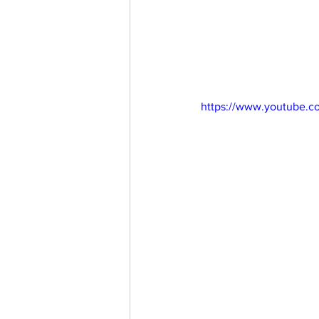
https://www.youtube