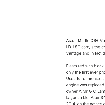
Aston Martin DB6 Vant
LBH 8C carry’s the c
Vantage and in fact t
Fiesta red with black 
only the first ever p
Used for demonstratio
engine was replaced at
owner A Mr G O Lambe
Lagonda Ltd. After 3
2014, on the advice o