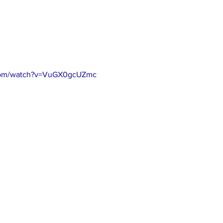
.com/watch?v=VuGX0gcUZmc