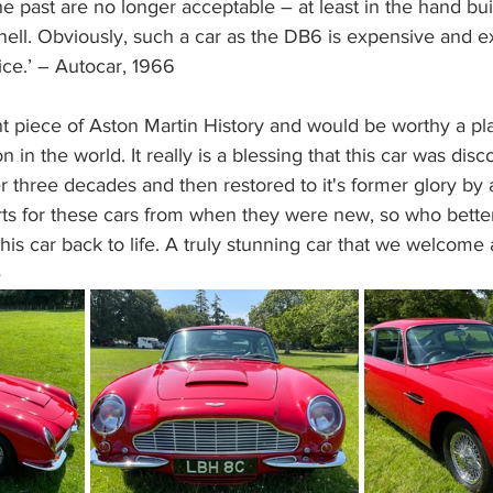
the past are no longer acceptable – at least in the hand bu
ell. Obviously, such a car as the DB6 is expensive and ex
ice.’ – Autocar, 1966
nt piece of Aston Martin History and would be worthy a pl
n in the world. It really is a blessing that this car was disc
er three decades and then restored to it's former glory b
rts for these cars from when they were new, so who bette
this car back to life. A truly stunning car that we welcome
e