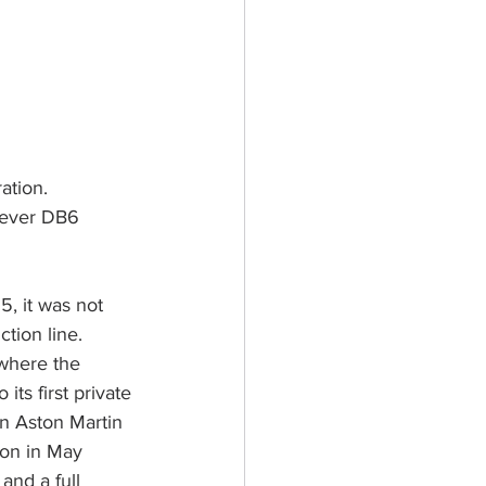
ation. 
 ever DB6 
5, it was not 
tion line. 
 where the 
its first private 
n Aston Martin 
ion in May 
and a full 