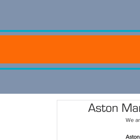
Aston Ma
We are
Aston