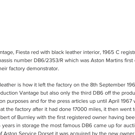
age, Fiesta red with black leather interior, 1965 C registr
hassis number DB6/2353/R which was Aston Martins first
heir factory demonstrator. 
leather is how it left the factory on the 8th September 196
roduction Vantage but also only the third DB6 off the produc
n purposes and for the press articles up until April 1967
 the factory after it had done 17000 miles, it then went to 
rt of Burnley with the first registered owner having bee
4 years in storage the most famous DB6 came up for auct
f Aston Service Dorset it was acquired by the new owner 