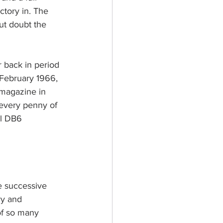
ctory in. The 
out doubt the 
r back in period 
 February 1966, 
 magazine in 
 every penny of 
al DB6 
e successive 
ry and 
of so many 