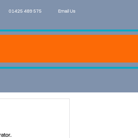
01425 489 575
Email Us
ator.