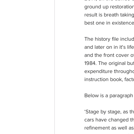
ground up restoration 
result is breath takin
best one in existence
The history file inclu
and later on in it's 
and the front cover o
1984. The original bu
expenditure througho
instruction book, fact
Below is a paragraph 
‘Stage by stage, as 
cars have changed th
refinement as well as