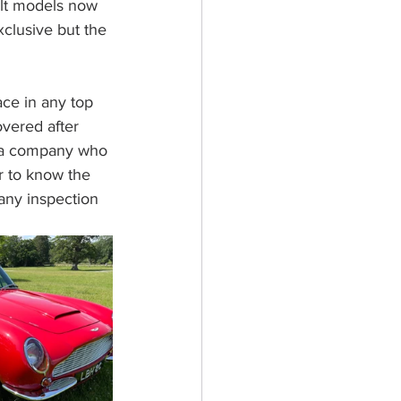
ilt models now 
clusive but the 
ace in any top 
overed after 
y a company who 
r to know the 
 any inspection 