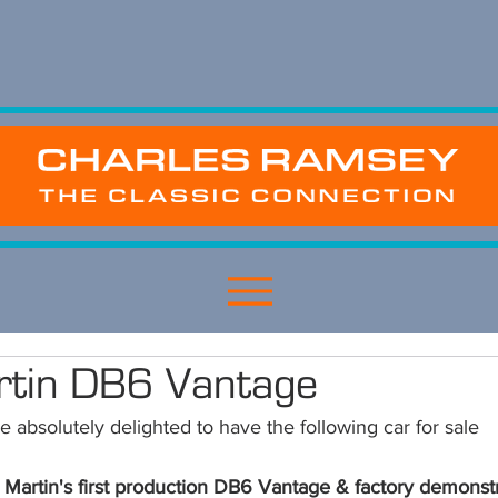
rtin DB6 Vantage
 absolutely delighted to have the following car for sale 
 Martin's first production DB6 Vantage & factory demonstr