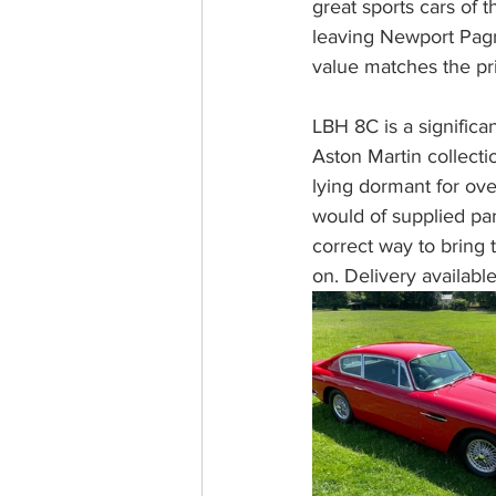
great sports cars of 
leaving Newport Pagn
value matches the pr
LBH 8C is a significa
Aston Martin collectio
lying dormant for ov
would of supplied pa
correct way to bring 
on. Delivery availabl