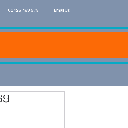
01425 489 575
Email Us
69