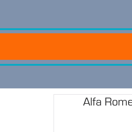
Alfa Rom