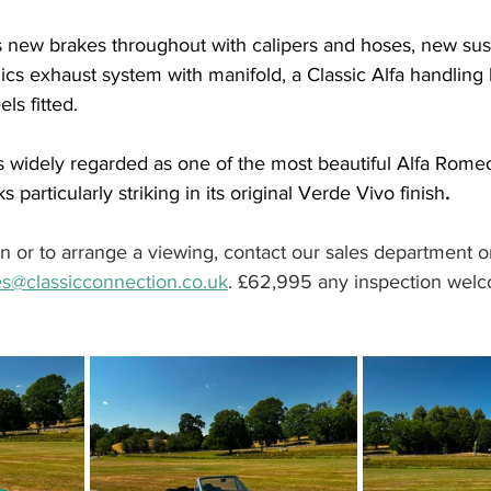
 new brakes throughout with calipers and hoses, new sus
lics exhaust system with manifold, a Classic Alfa handling k
s fitted.
s widely regarded as one of the most beautiful Alfa Romeos
 particularly striking in its original Verde Vivo finish
.
on or to arrange a viewing, contact our sales department o
es@classicconnection.co.uk
. £62,995 any inspection wel