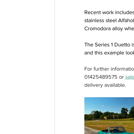
Recent work includes
stainless steel Alfaho
Cromodora alloy wheel
The Series 1 Duetto i
and this example looks
For further informati
01425489575 or 
sal
delivery available.