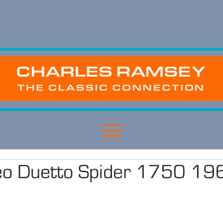
eo Duetto Spider 1750 19