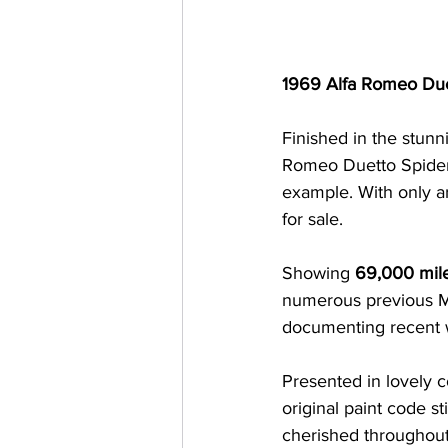
1969 Alfa Romeo Due
Finished in the stunn
Romeo Duetto Spider 
example. With only a
for sale.
Showing 
69,000 mil
numerous previous MO
documenting recent 
Presented in lovely c
original paint code st
cherished throughout i