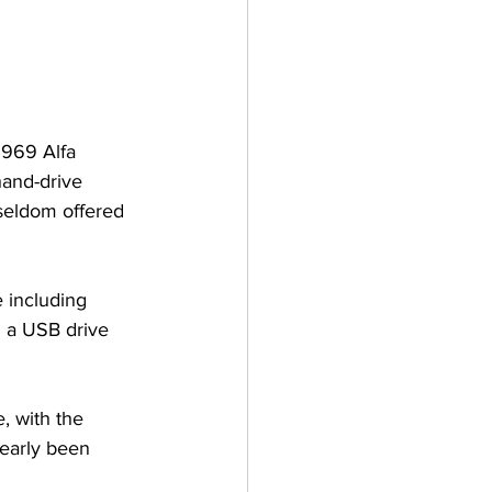
 1969 Alfa 
hand-drive 
seldom offered 
 including 
d a USB drive 
, with the 
learly been 