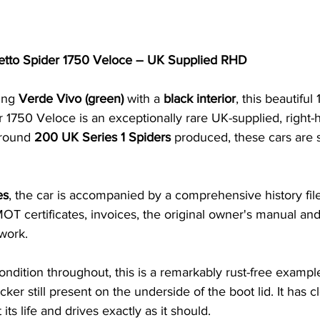
tto Spider 1750 Veloce – UK Supplied RHD
ing 
Verde Vivo (green)
 with a 
black interior
, this beautiful
1750 Veloce is an exceptionally rare UK-supplied, right-
round 
200 UK Series 1 Spiders
 produced, these cars are 
es
, the car is accompanied by a comprehensive history file
T certificates, invoices, the original owner's manual an
work.
ondition throughout, this is a remarkably rust-free example
icker still present on the underside of the boot lid. It has c
ts life and drives exactly as it should.