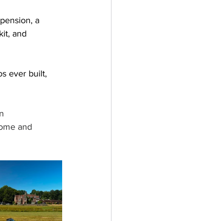
pension, a 
it, and 
 ever built, 
n 
come and 