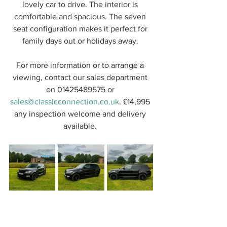
lovely car to drive. The interior is 
comfortable and spacious. The seven 
seat configuration makes it perfect for 
family days out or holidays away. 
For more information or to arrange a 
viewing, contact our sales department 
on 01425489575 or 
sales@classicconnection.co.uk
. £14,995 
any inspection welcome and delivery 
available. 