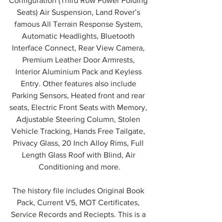
Configuration (Third Row Power Folding 
Seats) Air Suspension, Land Rover’s 
famous All Terrain Response System, 
Automatic Headlights, Bluetooth 
Interface Connect, Rear View Camera, 
Premium Leather Door Armrests, 
Interior Aluminium Pack and Keyless 
Entry. Other features also include 
Parking Sensors, Heated front and rear 
seats, Electric Front Seats with Memory, 
Adjustable Steering Column, Stolen 
Vehicle Tracking, Hands Free Tailgate, 
Privacy Glass, 20 Inch Alloy Rims, Full 
Length Glass Roof with Blind, Air 
Conditioning and more.
The history file includes Original Book 
Pack, Current V5, MOT Certificates, 
Service Records and Reciepts. This is a 