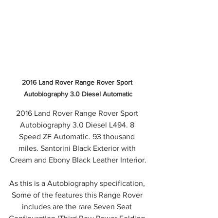
2016 Land Rover Range Rover Sport 
Autobiography 3.0 Diesel Automatic
2016 Land Rover Range Rover Sport 
Autobiography 3.0 Diesel L494. 8 
Speed ZF Automatic. 93 thousand 
miles. Santorini Black Exterior with 
Cream and Ebony Black Leather Interior.
As this is a Autobiography specification, 
Some of the features this Range Rover 
includes are the rare Seven Seat 