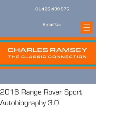
01425 489 575
Email Us
2016 Range Rover Sport
Autobiography 3.0