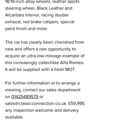
18/19-inch alloy wheels, leather sports 
steering wheel, Black Leather and 
Alcantara interior, racing double 
exhaust, red brake calipers, special 
paint finish and more. 
The car has clearly been cherished from 
new and offers a rare opportunity to 
acquire an ultra-low mileage example of 
this increasingly collectible Alfa Romeo. 
It will be supplied with a fresh MOT. 
For further information or to arrange a 
viewing, contact our sales department 
on 
01425489575
 or 
sales@classicconnection.co.uk
. £59,995 
any inspection welcome and delivery 
available. 