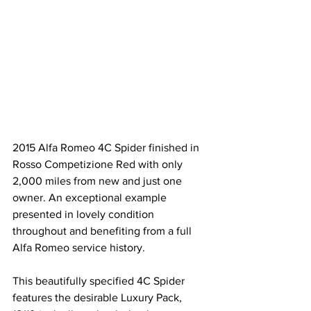
2015 Alfa Romeo 4C Spider finished in 
Rosso Competizione Red with only 
2,000 miles from new and just one 
owner. An exceptional example 
presented in lovely condition 
throughout and benefiting from a full 
Alfa Romeo service history.
This beautifully specified 4C Spider 
features the desirable Luxury Pack, 