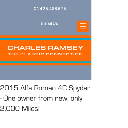
01425 489 575
Email Us
2015 Alfa Romeo 4C Spyder
- One owner from new, only
2,000 Miles!