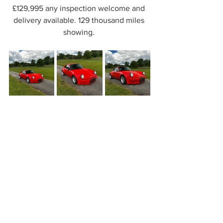
£129,995 any inspection welcome and 
delivery available. 129 thousand miles 
showing. 