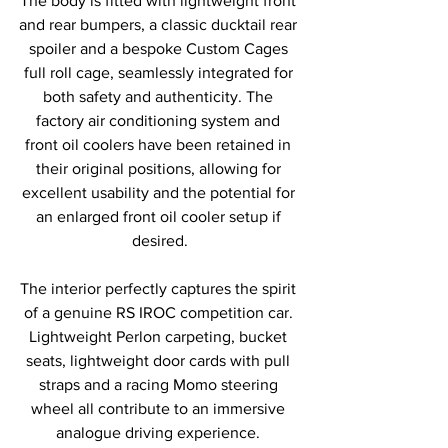
The body is fitted with lightweight front 
and rear bumpers, a classic ducktail rear 
spoiler and a bespoke Custom Cages 
full roll cage, seamlessly integrated for 
both safety and authenticity. The 
factory air conditioning system and 
front oil coolers have been retained in 
their original positions, allowing for 
excellent usability and the potential for 
an enlarged front oil cooler setup if 
desired.
The interior perfectly captures the spirit 
of a genuine RS IROC competition car. 
Lightweight Perlon carpeting, bucket 
seats, lightweight door cards with pull 
straps and a racing Momo steering 
wheel all contribute to an immersive 
analogue driving experience. 