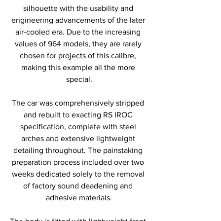
silhouette with the usability and 
engineering advancements of the later 
air-cooled era. Due to the increasing 
values of 964 models, they are rarely 
chosen for projects of this calibre, 
making this example all the more 
special.
The car was comprehensively stripped 
and rebuilt to exacting RS IROC 
specification, complete with steel 
arches and extensive lightweight 
detailing throughout. The painstaking 
preparation process included over two 
weeks dedicated solely to the removal 
of factory sound deadening and 
adhesive materials.