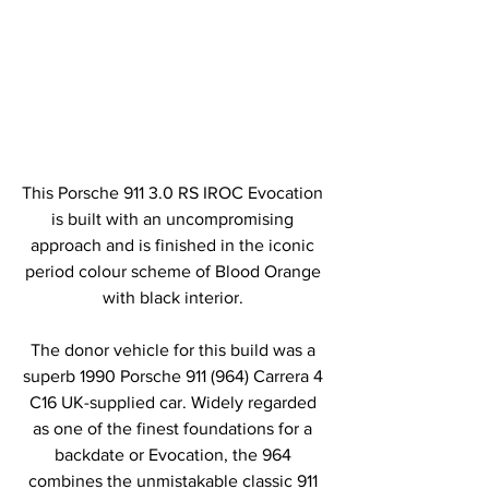
This Porsche 911 3.0 RS IROC Evocation 
is built with an uncompromising 
approach and is finished in the iconic 
period colour scheme of Blood Orange 
with black interior. 
The donor vehicle for this build was a 
superb 1990 Porsche 911 (964) Carrera 4 
C16 UK-supplied car. Widely regarded 
as one of the finest foundations for a 
backdate or Evocation, the 964 
combines the unmistakable classic 911 