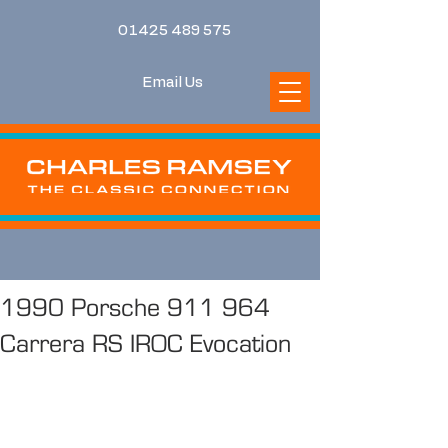
01425 489 575
Email Us
1990 Porsche 911 964
Carrera RS IROC Evocation