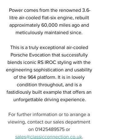
Power comes from the renowned 3.6-
litre air-cooled flat-six engine, rebuilt 
approximately 60,000 miles ago and 
meticulously maintained since. 
This is a truly exceptional air-cooled 
Porsche Evocation that successfully 
blends iconic RS IROC styling with the 
engineering sophistication and usability 
of the 964 platform. It is in lovely 
condition throughout, and is a 
fastidiously built example that offers an 
unforgettable driving experience.
For further information or to arrange a 
viewing, contact our sales department 
on 01425489575 or 
sales@classicconnection.co.uk
. 