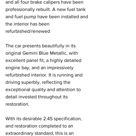
and all four brake calipers have been 
professionally rebuilt. A new fuel tank 
and fuel pump have been installed and 
the interior has been 
refurbished/renewed 
The car presents beautifully in its 
original Gemini Blue Metallic, with 
excellent panel fit, a highly detailed 
engine bay, and an impressively 
refurbished interior. It is running and 
driving superbly, reflecting the 
exceptional quality and attention to 
detail invested throughout its 
restoration.
With its desirable 2.4S specification, 
and restoration completed to an 
extraordinary standard, this is an 