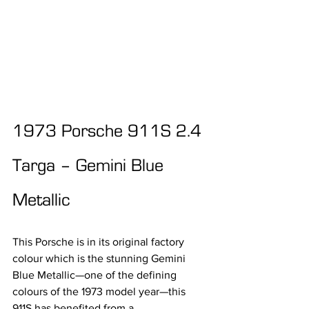
1973 Porsche 911S 2.4 
Targa – Gemini Blue 
Metallic
This Porsche is in its original factory 
colour which is the stunning Gemini 
Blue Metallic—one of the defining 
colours of the 1973 model year—this 
911S has benefited from a 