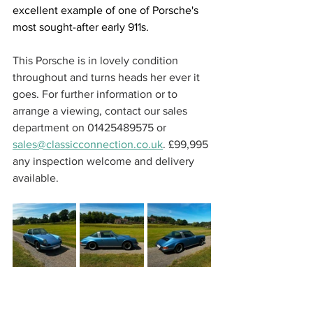
excellent example of one of Porsche's 
most sought-after early 911s.
This Porsche is in lovely condition 
throughout and turns heads her ever it 
goes. For further information or to 
arrange a viewing, contact our sales 
department on 01425489575 or 
sales@classicconnection.co.uk
. £99,995 
any inspection welcome and delivery 
available. 