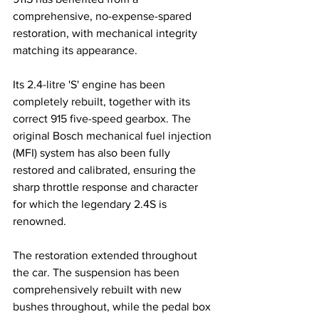
comprehensive, no-expense-spared 
restoration, with mechanical integrity 
matching its appearance.
Its 2.4-litre 'S' engine has been 
completely rebuilt, together with its 
correct 915 five-speed gearbox. The 
original Bosch mechanical fuel injection 
(MFI) system has also been fully 
restored and calibrated, ensuring the 
sharp throttle response and character 
for which the legendary 2.4S is 
renowned.
The restoration extended throughout 
the car. The suspension has been 
comprehensively rebuilt with new 
bushes throughout, while the pedal box 