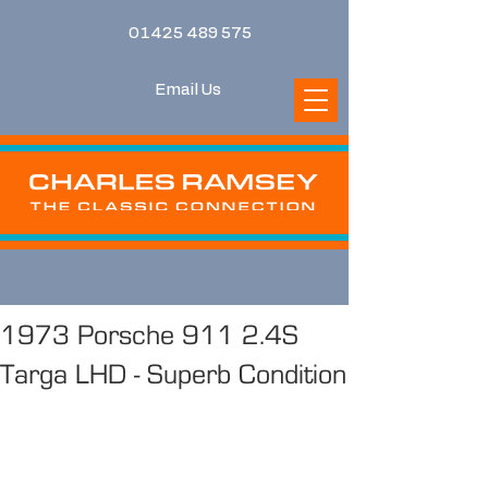
01425 489 575
Email Us
1973 Porsche 911 2.4S
Targa LHD - Superb Condition