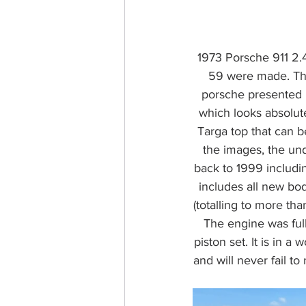
1973 Porsche 911 2.4
59 were made. Thi
porsche presented he
which looks absolute
Targa top that can b
the images, the und
back to 1999 includi
includes all new bod
(totalling to more th
The engine was fully
piston set. It is in a
and will never fail t