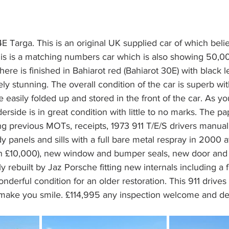
E Targa. This is an original UK supplied car of which beli
s is a matching numbers car which is also showing 50,00
re is finished in Bahiarot red (Bahiarot 30E) with black le
ly stunning. The overall condition of the car is superb wit
e easily folded up and stored in the front of the car. As y
erside is in great condition with little to no marks. The p
ng previous MOTs, receipts, 1973 911 T/E/S drivers manual
y panels and sills with a full bare metal respray in 2000 
an £10,000), new window and bumper seals, new door and li
 rebuilt by Jaz Porsche fitting new internals including a fu
 wonderful condition for an older restoration. This 911 drive
o make you smile. £114,995 any inspection welcome and del