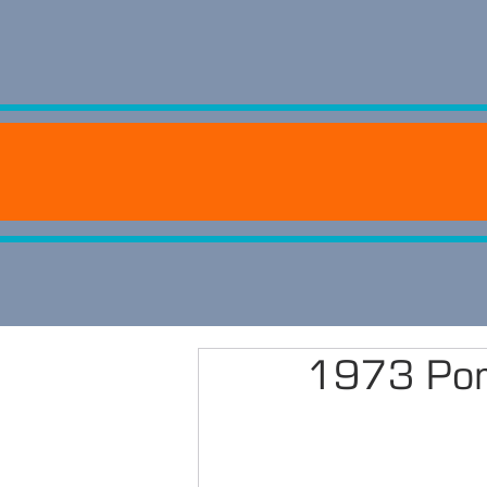
1973 Por