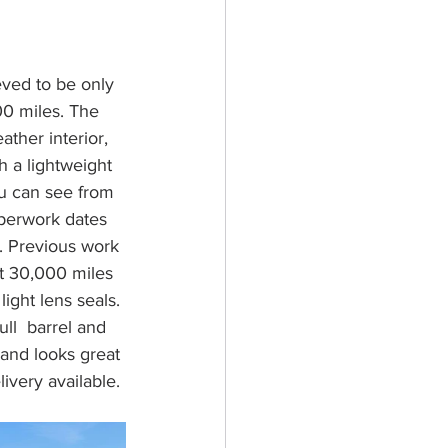
eved to be only 
0 miles. The 
ather interior, 
h a lightweight 
ou can see from 
aperwork dates 
. Previous work 
at 30,000 miles 
ght lens seals. 
ll  barrel and 
s and looks great 
ivery available. 