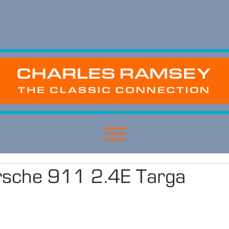
sche 911 2.4E Targa