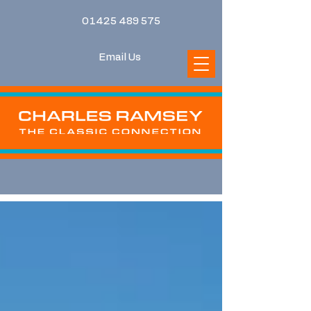
01425 489 575
Email Us