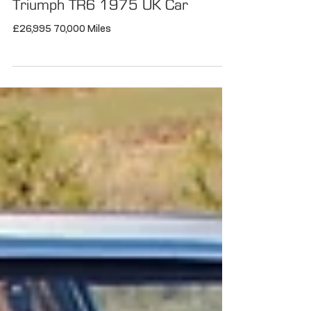
Triumph TR6 1975 UK Car
£26,995 70,000 Miles