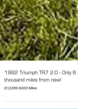
1982 Triumph TR7 2.0 - Only 8
thousand miles from new!
£12,995 8,000 Miles