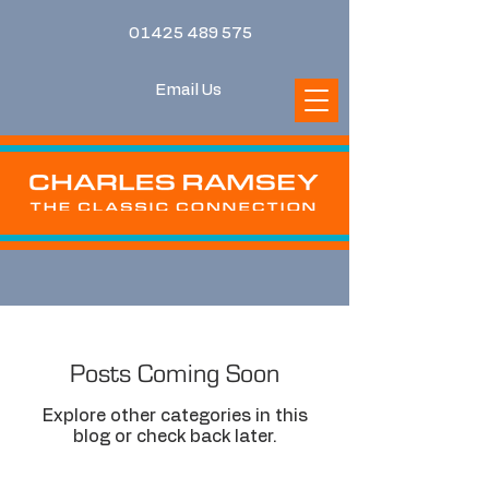
01425 489 575
Email Us
Posts Coming Soon
Explore other categories in this
blog or check back later.