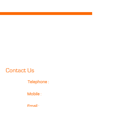
Follow Us
Contact Us
Telephone :
01425 489575
Mobile :
07970 024634
Email :
sales@classicconnection.co.u
k
Classic Connection