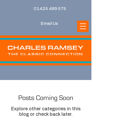
01425 489 575
Email Us
Posts Coming Soon
Explore other categories in this
blog or check back later.