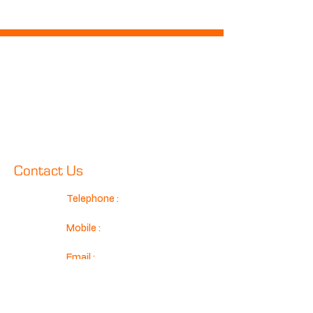
Follow Us
Contact Us
Telephone :
01425 489575
Mobile :
07970 024634
Email :
sales@classicconnection.co.u
k
Classic Connection